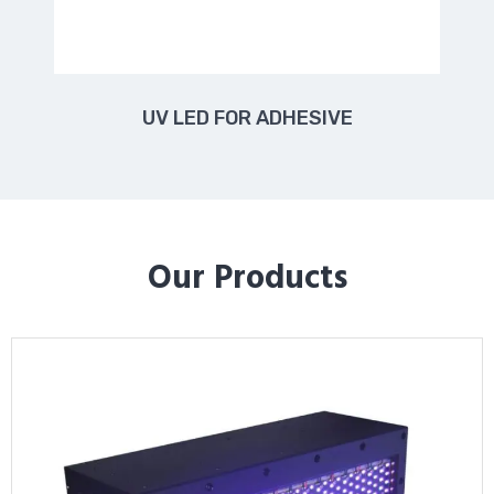
UV LED FOR ADHESIVE
Our Products