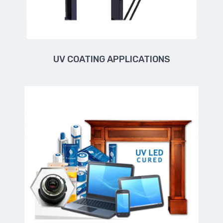
UV COATING APPLICATIONS