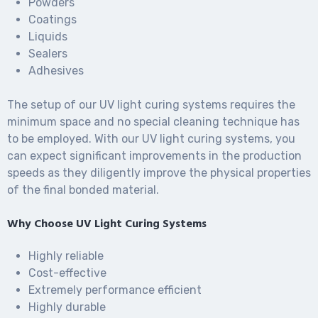
Powders
Coatings
Liquids
Sealers
Adhesives
The setup of our UV light curing systems requires the
minimum space and no special cleaning technique has
to be employed. With our UV light curing systems, you
can expect significant improvements in the production
speeds as they diligently improve the physical properties
of the final bonded material.
Why Choose UV Light Curing Systems
Highly reliable
Cost-effective
Extremely performance efficient
Highly durable