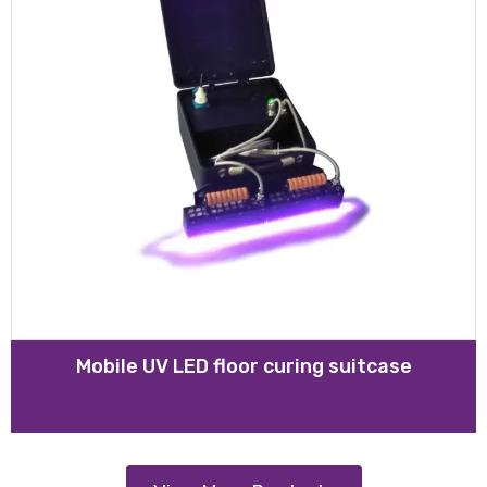
Mobile UV LED floor curing suitcase