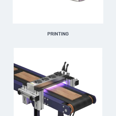
PRINTING