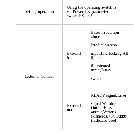
Using the operating switch is
Setting operation
set,Power key parameter
switch,RS-232
Enter irradiation
alone
Irradiation stop
External
input,Interlocking,All
input
lights
illuminated
input,Query
External Control
switch
READY signal,Error
signal,Warning
External
Output,Busy
output
output(Various
skinhead),+5VOutput
(indicator used)