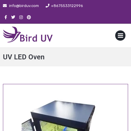
info@birduv.com
+8675533122996
MENU
UV LED Oven