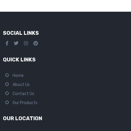
SOCIAL LINKS
QUICK LINKS
Home
About Us
Contact Us
Our Products
OUR LOCATION