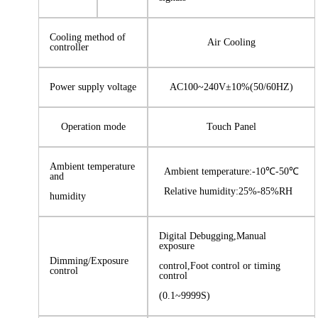
Cooling method of
Air Cooling
controller
Power supply voltage
AC100~240V±10%(50/60HZ)
Operation mode
Touch Panel
Ambient temperature
Ambient temperature:-10℃-50℃
and
Relative humidity:25%-85%RH
humidity
Digital Debugging,Manual
exposure
Dimming/Exposure
control,Foot control or timing
control
control
(0.1~9999S)