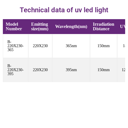
Technical data of uv led light
Model
Emitting
Irradiation
Wavelength(nm)
UV 
Number
size(mm)
Distance
B-
220X230-
220X230
365nm
150mm
18
365
B-
220X230-
220X230
395nm
150mm
12
395