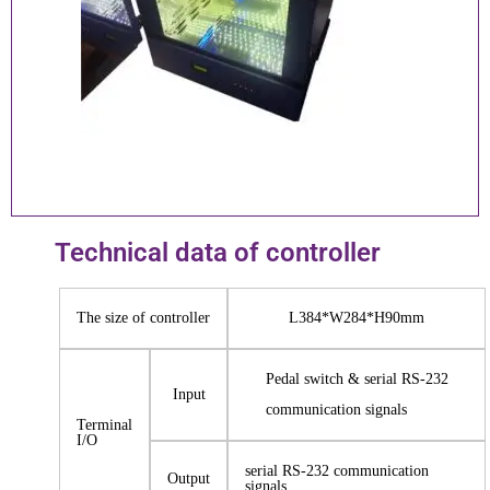
Technical data of controller
The size of controller
L384*W284*H90mm
Pedal switch & serial RS-232
Input
communication signals
Terminal
I/O
serial RS-232 communication
Output
signals