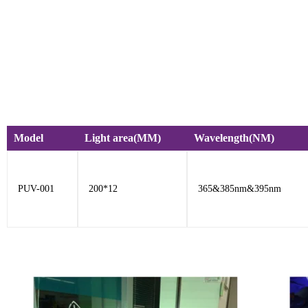
Model
Light area(MM)
Wavelength(NM)
PUV-001
200*12
365&385nm&395nm