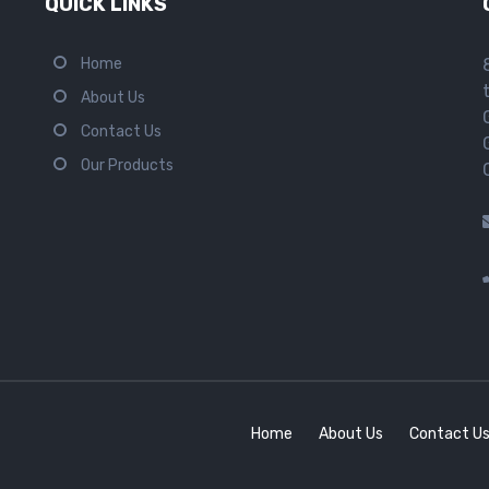
QUICK LINKS
Home
About Us
Contact Us
Our Products
Home
About Us
Contact U