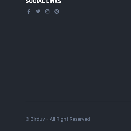
SOCIAL LINKS
© Birduv - All Right Reserved