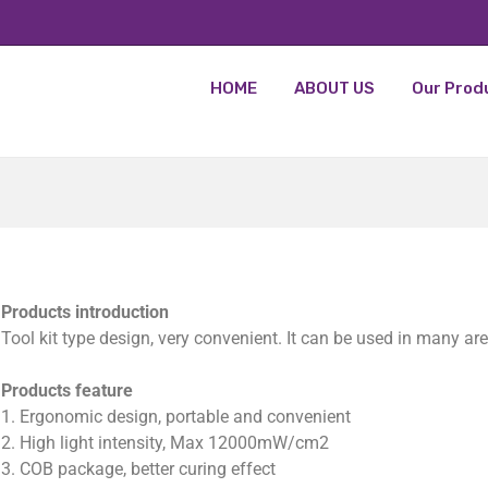
HOME
ABOUT US
Our Prod
Products introduction
Tool kit type design, very convenient. It can be used in many ar
Products feature
1. Ergonomic design, portable and convenient
2. High light intensity, Max 12000mW/cm2
3. COB package, better curing effect