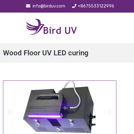
info@birduv.com
+8675533122996
Wood Floor UV LED curing