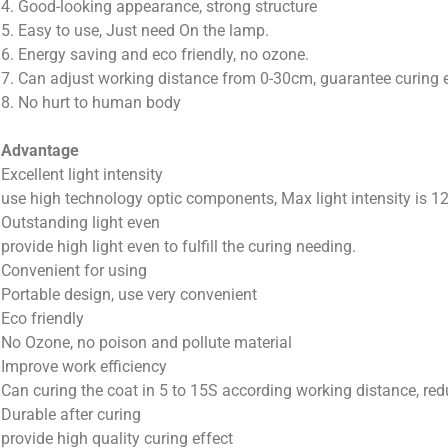
4. Good-looking appearance, strong structure
5. Easy to use, Just need On the lamp.
6. Energy saving and eco friendly, no ozone.
7. Can adjust working distance from 0-30cm, guarantee curing e
8. No hurt to human body
Advantage
Excellent light intensity
use high technology optic components, Max light intensity is 
Outstanding light even
provide high light even to fulfill the curing needing.
Convenient for using
Portable design, use very convenient
Eco friendly
No Ozone, no poison and pollute material
Improve work efficiency
Can curing the coat in 5 to 15S according working distance, re
Durable after curing
provide high quality curing effect