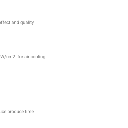
ffect and quality
12W/cm2 for air cooling
duce produce time