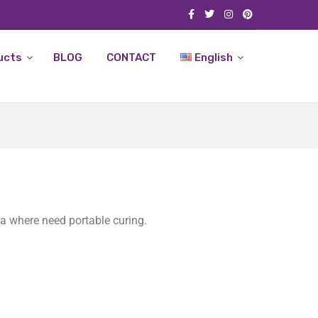
ucts
BLOG
CONTACT
English
ea where need portable curing.