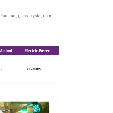
rniture, glass, crystal, door,
 Method
Electric Power
ng
300-400W