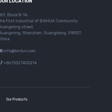
OUR LOCATION
801, Block B-14,
the First industrial of BAIHUA Community,
Guangming street,
Guangming, Shenzhen, Guangdong, 518107,
China
info@birduv.com
+8675527400214
s
Our Products