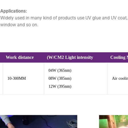
Applications:
Widely used in many kind of products use UV glue and UV coat, Fu
window and so on.
Work distance
(W/CM2 Light intensity
Cooling
04W (365nm)
10-300MM
08W (385nm)
Air cooli
12W (395nm)